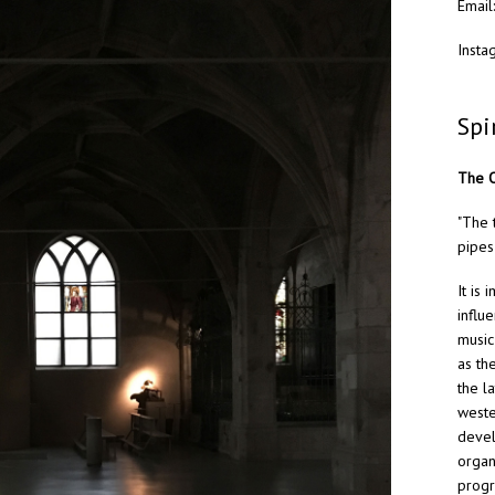
Email
Insta
Spi
The O
"The 
pipes
It is
influ
music
as th
the l
weste
devel
organ
progr