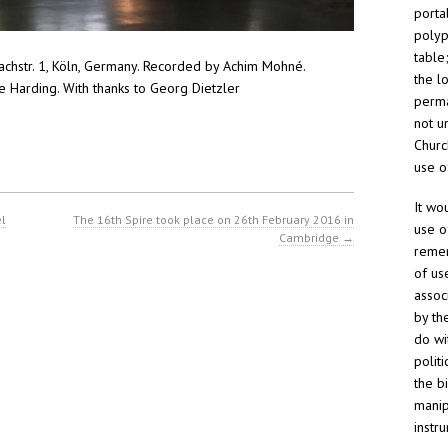
porta
polyp
table
abachstr. 1, Köln, Germany. Recorded by Achim Mohné.
the l
 Harding. With thanks to Georg Dietzler
perma
not un
Churc
use o
It wo
el
The 16th Spire took place on 26th February 2016 in
use o
Cambridge
→
remem
of us
assoc
by th
do wi
polit
the b
manip
instr