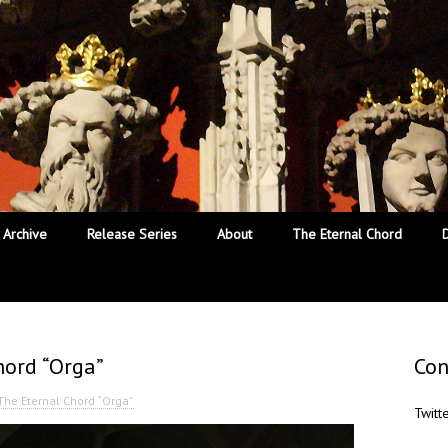
Archive
Release Series
About
The Eternal Chord
hord “Orga”
Con
 The Eternal Chord “Orga”
Twitt