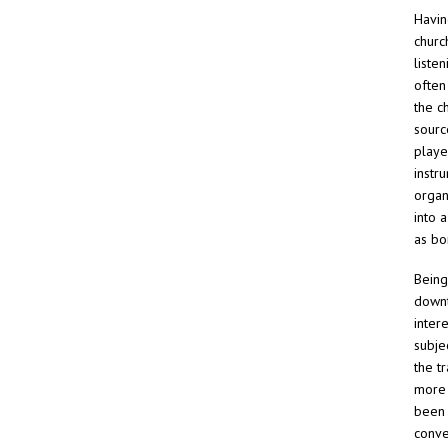
Havin
churc
liste
often
the ch
sourc
playe
instru
organ
into 
as bo
Being
downt
inter
subje
the t
more 
been 
conve