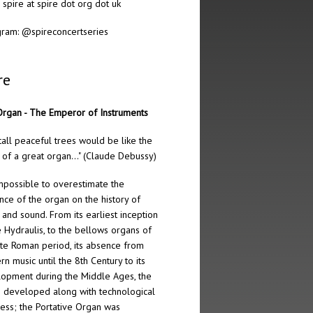
: spire at spire dot org dot uk
gram:
@spireconcertseries
re
rgan - The Emperor of Instruments
tall peaceful trees would be like the
 of a great organ…" (Claude Debussy)
 impossible to overestimate the
ence of the organ on the history of
 and sound. From its earliest inception
e Hydraulis, to the bellows organs of
ate Roman period, its absence from
rn music until the 8th Century to its
opment during the Middle Ages, the
 developed along with technological
ess; the Portative Organ was