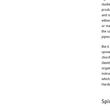
studi
produ
and o
eithe
or ma
the s
pipes
But i
upwar
churc
daunt
organ
instr
which
Hardi
Spi