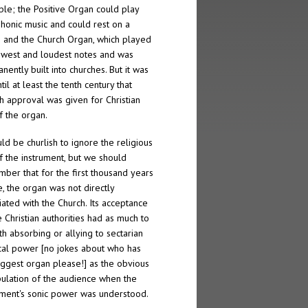
ble; the Positive Organ could play
honic music and could rest on a
; and the Church Organ, which played
owest and loudest notes and was
nently built into churches. But it was
til at least the tenth century that
h approval was given for Christian
f the organ.
uld be churlish to ignore the religious
f the instrument, but we should
ber that for the first thousand years
e, the organ was not directly
iated with the Church. Its acceptance
e Christian authorities had as much to
th absorbing or allying to sectarian
ical power [no jokes about who has
iggest organ please!] as the obvious
ulation of the audience when the
ument's sonic power was understood.