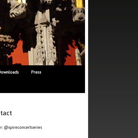
Downloads
Press
tact
er:
@spireconcertseries