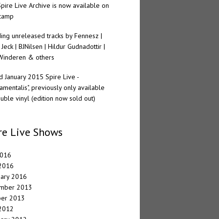
pire Live Archive is now available on
camp
ding unreleased tracks by Fennesz |
 Jeck | BJNilsen | Hildur Gudnadottir |
Winderen & others
 January 2015 Spire Live -
amentalis", previously only available
uble vinyl (edition now sold out)
re Live Shows
2016
 2016
uary 2016
mber 2013
ber 2013
 2012