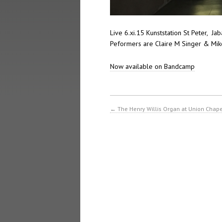
Live 6.xi.15 Kunststation St Peter, J
Peformers are Claire M Singer & Mike
Now available on Bandcamp
←
The Henry Willis Organ at Union Chap