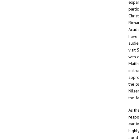
expan
parti
Chris
Richa
Acade
have 
audie
visit
with 
Matth
instr
approp
the p
Nilse
the f
As th
respo
earli
highl
aged 