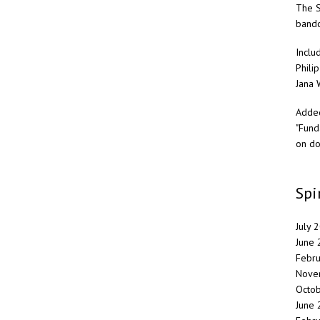
The S
band
Inclu
Philip
Jana 
Added
"Fund
on do
Spi
July 
June
Febr
Nove
Octo
June