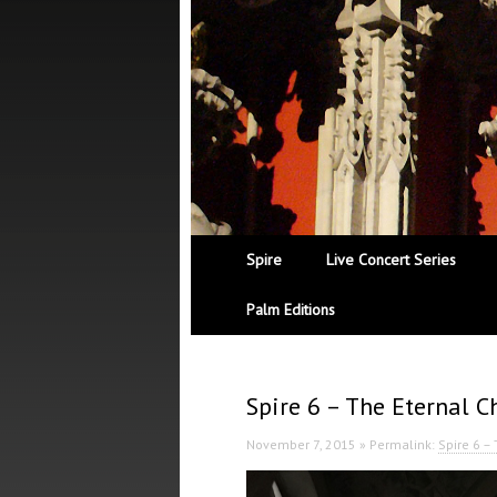
Spire
Live Concert Series
Palm Editions
Spire 6 – The Eternal C
November 7, 2015 » Permalink:
Spire 6 –