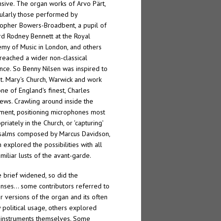
sive. The organ works of Arvo Pärt,
cularly those performed by
topher Bowers-Broadbent, a pupil of
rd Rodney Bennett at the Royal
my of Music in London, and others
reached a wider non-classical
nce. So Benny Nilsen was inspired to
 St. Mary's Church, Warwick and work
one of England's finest, Charles
ews. Crawling around inside the
ument, positioning microphones most
riately in the Church, or 'capturing'
salms composed by Marcus Davidson,
n explored the possibilities with all
amiliar lusts of the avant-garde.
e brief widened, so did the
nses… some contributors referred to
er versions of the organ and its often
y political usage, others explored
instruments themselves. Some