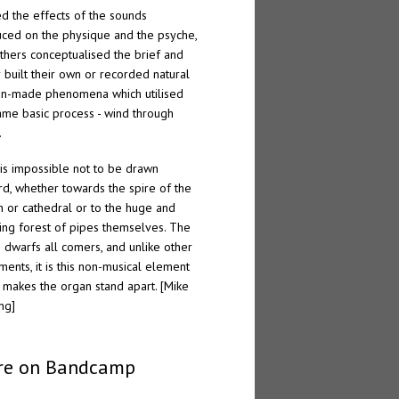
ed the effects of the sounds
ced on the physique and the psyche,
thers conceptualised the brief and
r built their own or recorded natural
n-made phenomena which utilised
ame basic process - wind through
.
t is impossible not to be drawn
d, whether towards the spire of the
h or cathedral or to the huge and
ing forest of pipes themselves. The
 dwarfs all comers, and unlike other
uments, it is this non-musical element
 makes the organ stand apart. [Mike
ng]
re on Bandcamp