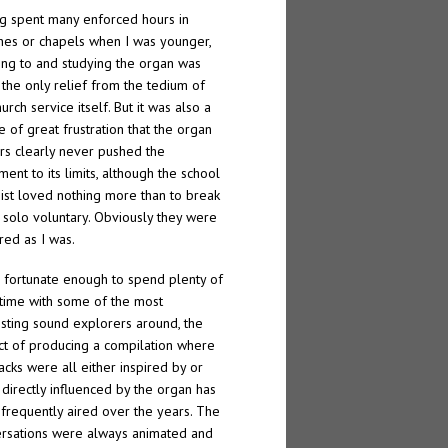
g spent many enforced hours in
hes or chapels when I was younger,
ning to and studying the organ was
 the only relief from the tedium of
urch service itself. But it was also a
e of great frustration that the organ
rs clearly never pushed the
ment to its limits, although the school
ist loved nothing more than to break
a solo voluntary. Obviously they were
red as I was.
 fortunate enough to spend plenty of
ime with some of the most
esting sound explorers around, the
ct of producing a compilation where
racks were all either inspired by or
directly influenced by the organ has
frequently aired over the years. The
rsations were always animated and