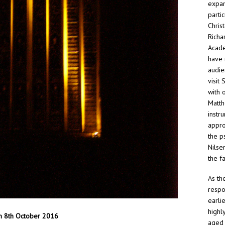
expan
parti
Chris
Richa
Acade
have 
audie
visit
with 
Matth
instr
approp
the p
Nilse
the f
As th
respo
earli
highl
on 8th October 2016
aged 