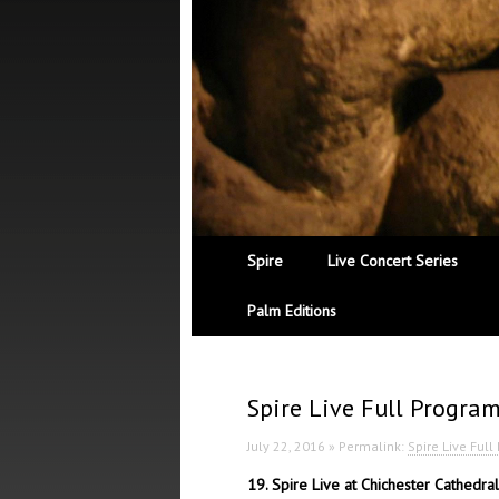
Spire
Live Concert Series
Palm Editions
Spire Live Full Progra
July 22, 2016 » Permalink:
Spire Live Ful
19. Spire Live at Chichester Cathedr