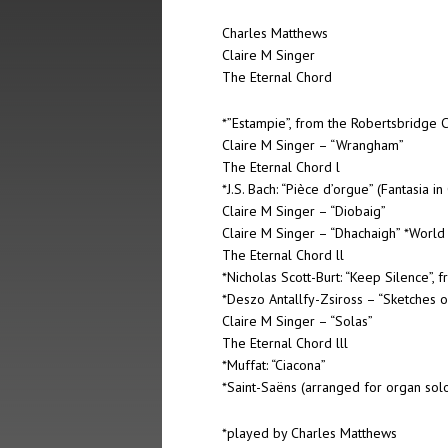
Charles Matthews
Claire M Singer
The Eternal Chord
*”Estampie”, from the Robertsbridge C
Claire M Singer – “Wrangham”
The Eternal Chord l
*J.S. Bach: “Pièce d’orgue” (Fantasia in
Claire M Singer – “Diobaig”
Claire M Singer – “Dhachaigh” *World
The Eternal Chord ll
*Nicholas Scott-Burt: “Keep Silence”,
*Deszo Antallfy-Zsiross – “Sketches 
Claire M Singer – “Solas”
The Eternal Chord lll
*Muffat: “Ciacona”
*Saint-Saëns (arranged for organ solo
*played by Charles Matthews