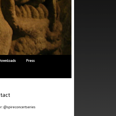
Downloads
Press
tact
er:
@spireconcertseries