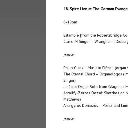
18. Spire Live at The German Evangel
8-10pm
Estampie [from the Robertsbridge Co
Claire M Singer – Wrangham | Diobaig
pause
Philip Glass – Music in Fifths l (orga
The Eternal Chord – Organologos (Im
Singer)
Janácek: Organ Solo from Glagolitic 
Antallfy-Zsiross Dezső: Sketches on 
Matthews)
Anargyros Deniozos – Points and Line
pause