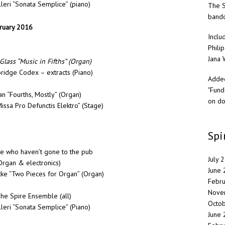
leri “Sonata Semplice” (piano)
The S
band
bruary 2016
Inclu
Philip
Jana 
Glass “Music in Fifths” (Organ)
ridge Codex – extracts (Piano)
Added
"Fund
 “Fourths, Mostly” (Organ)
on do
sa Pro Defunctis Elektro” (Stage)
Spi
se who haven’t gone to the pub
July 
Organ & electronics)
June
tke “Two Pieces for Organ” (Organ)
Febr
Nove
e Spire Ensemble (all)
Octo
leri “Sonata Semplice” (Piano)
June