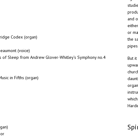
studi
produ
and o
eithe
or ma
ridge Codex (organ)
the s
pipes
Beaumont (voice)
ds of Sleep from Andrew Glover-Whitley’s Symphony no.4
But i
upwar
churc
usic in Fifths (organ)
daunt
organ
instr
which
Hardi
Spi
rgan)
nor