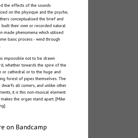
ed the effects of the sounds
ced on the physique and the psyche,
thers conceptualised the brief and
r built their own or recorded natural
n-made phenomena which utilised
ame basic process - wind through
.
t is impossible not to be drawn
d, whether towards the spire of the
h or cathedral or to the huge and
ing forest of pipes themselves. The
 dwarfs all comers, and unlike other
uments, it is this non-musical element
 makes the organ stand apart. [Mike
ng]
re on Bandcamp