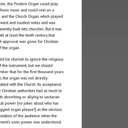
ble; the Positive Organ could play
honic music and could rest on a
; and the Church Organ, which played
owest and loudest notes and was
nently built into churches. But it was
til at least the tenth century that
h approval was given for Christian
f the organ.
uld be churlish to ignore the religious
f the instrument, but we should
ber that for the first thousand years
e, the organ was not directly
iated with the Church. Its acceptance
e Christian authorities had as much to
th absorbing or allying to sectarian
ical power [no jokes about who has
iggest organ please!] as the obvious
ulation of the audience when the
ument's sonic power was understood.