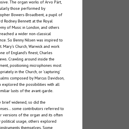
sive. The organ works of Arvo Pärt,
cularly those performed by
topher Bowers-Broadbent, a pupil of
rd Rodney Bennett at the Royal
my of Music in London, and others
reached a wider non-classical
nce. So Benny Nilsen was inspired to
 St. Mary's Church, Warwick and work
one of England's finest, Charles
ews. Crawling around inside the
ument, positioning microphones most
riately in the Church, or 'capturing'
salms composed by Marcus Davidson,
n explored the possibilities with all
amiliar lusts of the avant-garde.
e brief widened, so did the
nses… some contributors referred to
er versions of the organ and its often
y political usage, others explored
instruments themselves. Some