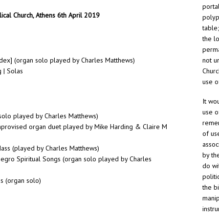
porta
ical Church, Athens 6th April 2019
polyp
table
the l
perma
dex] (organ solo played by Charles Matthews)
not un
 | Solas
Churc
use o
It wo
use o
n solo played by Charles Matthews)
remem
provised organ duet played by Mike Harding & Claire M
of us
assoc
Mass (played by Charles Matthews)
by th
Negro Spiritual Songs (organ solo played by Charles
do wi
polit
s (organ solo)
the b
manip
instr