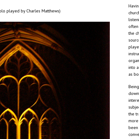
Havin
olo played by Charles Matthews)
churc
liste
often
the ch
sourc
playe
instru
organ
into 
as bo
Being
downt
inter
subje
the t
more 
been 
conve