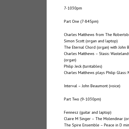
7-1030pm
Part One (7-845pm)
Charles Matthews from The Robertsb
Simon Scott (organ and laptop)
The Eternal Chord (organ) with John 
Charles Matthews – Stasis: Wastelan
(organ)
Philip Jeck (turntables)
Charles Matthews plays Philip Glass: M
Interval – John Beaumont (voice)
Part Two (9-1030pm)
Fennesz (guitar and laptop)
Claire M Singer – The Molendinar (o
The Spire Ensemble – Peace in D mi