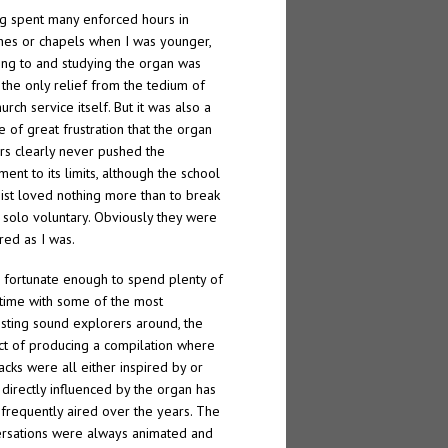
g spent many enforced hours in
hes or chapels when I was younger,
ning to and studying the organ was
 the only relief from the tedium of
urch service itself. But it was also a
e of great frustration that the organ
rs clearly never pushed the
ment to its limits, although the school
ist loved nothing more than to break
a solo voluntary. Obviously they were
red as I was.
 fortunate enough to spend plenty of
ime with some of the most
esting sound explorers around, the
ct of producing a compilation where
racks were all either inspired by or
directly influenced by the organ has
frequently aired over the years. The
rsations were always animated and