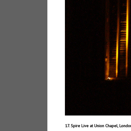
17. Spire Live at Union Chapel, Lond