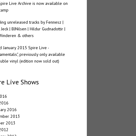
pire Live Archive is now available on
camp
ding unreleased tracks by Fennesz |
 Jeck | BJNilsen | Hildur Gudnadottir |
Winderen & others
 January 2015 Spire Live -
amentalis", previously only available
uble vinyl (edition now sold out)
re Live Shows
2016
 2016
uary 2016
mber 2013
ber 2013
 2012