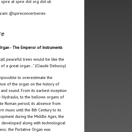
: spire at spire dot org dot uk
gram:
@spireconcertseries
re
rgan - The Emperor of Instruments
tall peaceful trees would be like the
 of a great organ…" (Claude Debussy)
 impossible to overestimate the
ence of the organ on the history of
 and sound. From its earliest inception
e Hydraulis, to the bellows organs of
ate Roman period, its absence from
rn music until the 8th Century to its
opment during the Middle Ages, the
 developed along with technological
ess; the Portative Organ was