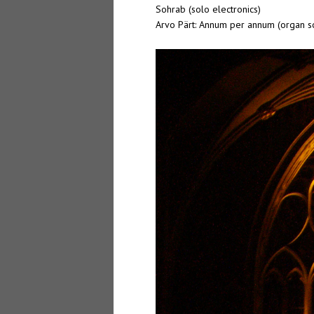
Sohrab (solo electronics)
Arvo Pärt: Annum per annum (organ s