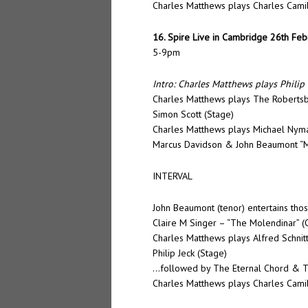
Charles Matthews plays Charles Camil
16. Spire Live in Cambridge 26th Fe
5-9pm
Intro: Charles Matthews plays Philip 
Charles Matthews plays The Robertsb
Simon Scott (Stage)
Charles Matthews plays Michael Nyman
Marcus Davidson & John Beaumont “Mis
INTERVAL
John Beaumont (tenor) entertains tho
Claire M Singer – “The Molendinar” (
Charles Matthews plays Alfred Schnit
Philip Jeck (Stage)
…followed by The Eternal Chord & Th
Charles Matthews plays Charles Camil