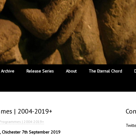
Archive
Release Series
About
The Eternal Chord
mmes | 2004-2019+
Con
l Programmes | 2004-2019+
Twitt
al, Chichester 7th September 2019