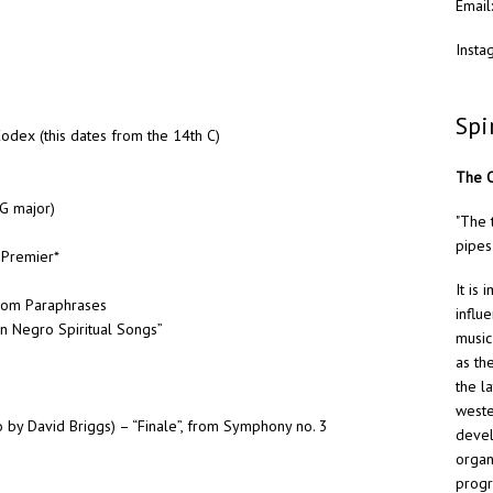
Email
Insta
Spi
odex (this dates from the 14th C)
The O
 G major)
"The 
pipes
 Premier*
It is
 from Paraphrases
influ
on Negro Spiritual Songs”
music
as th
the l
weste
 by David Briggs) – “Finale”, from Symphony no. 3
devel
organ
progr