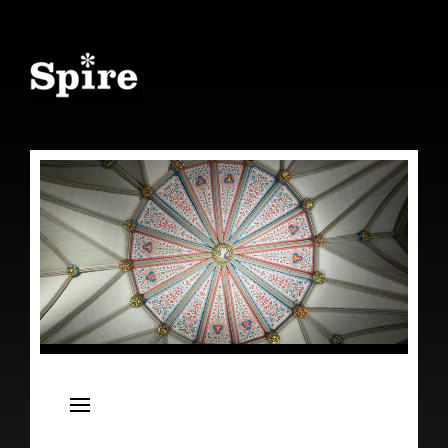
Spire
Live Concert Series