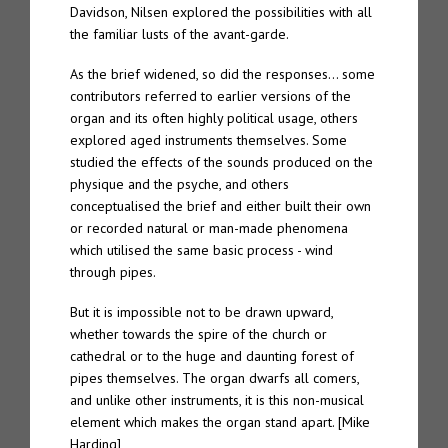
Davidson, Nilsen explored the possibilities with all
the familiar lusts of the avant-garde.
TTW#70 – Spire “Live in Bergen”
As the brief widened, so did the responses… some
About
contributors referred to earlier versions of the
organ and its often highly political usage, others
Spire
explored aged instruments themselves. Some
studied the effects of the sounds produced on the
The Eternal Chord
physique and the psyche, and others
conceptualised the brief and either built their own
The Eternal Chord Live
or recorded natural or man-made phenomena
which utilised the same basic process - wind
Downloads
through pipes.
But it is impossible not to be drawn upward,
Press
whether towards the spire of the church or
cathedral or to the huge and daunting forest of
Palm Editions
pipes themselves. The organ dwarfs all comers,
and unlike other instruments, it is this non-musical
element which makes the organ stand apart. [Mike
Harding]