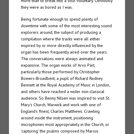
more than to break into a solo voluntary. Obviously
they were as bored as I was.
Tone 20 – Spire “Organ Works Past Present & Future”
Being fortunate enough to spend plenty of
Spire 7.2 – Bis dat
downtime with some of the most interesting sound
explorers around, the subject of producing a
Spire 7.1 – Mutatis mutandis
compilation where the tracks were all either
inspired by or more directly influenced by the
Spire 7 – The Eternal Chord – Semper Liber
organ has been frequently aired over the years.
The conversations were always animated and
Spire 6 – The Eternal Chord “Orga”
expansive. The organ works of Arvo Pärt,
particularly those performed by Christopher
Spire 5 – Marcus Davidson “The Passing”
Bowers-Broadbent, a pupil of Richard Rodney
Bennett at the Royal Academy of Music in London,
and others have reached a wider non-classical
Spire 4 – Pietro Riparbelli “4 Churches”
audience. So Benny Nilsen was inspired to visit St.
Mary's Church, Warwick and work with one of
Spire 3 – Daniel Menche “Hover”
England's finest, Charles Matthews. Crawling
around inside the instrument, positioning
Spire 2 – Enrico Coniglio “Songs from Ruined Days”
microphones most appropriately in the Church, or
'capturing' the psalms composed by Marcus
Spire 1 – Jon Wozencroft “The Spire Ensemble – Organology”