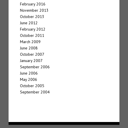
February 2016
November 2013
October 2013
June 2012
February 2012
October 2011
March 2009
June 2008
October 2007
January 2007
September 2006
June 2006
May 2006
October 2005
September 2004