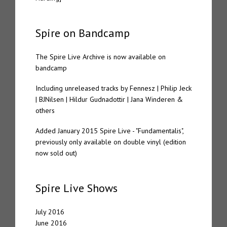
Spire on Bandcamp
The Spire Live Archive is now available on
bandcamp
Including unreleased tracks by Fennesz | Philip Jeck
| BJNilsen | Hildur Gudnadottir | Jana Winderen &
others
Added January 2015 Spire Live - "Fundamentalis",
previously only available on double vinyl (edition
now sold out)
Spire Live Shows
July 2016
June 2016