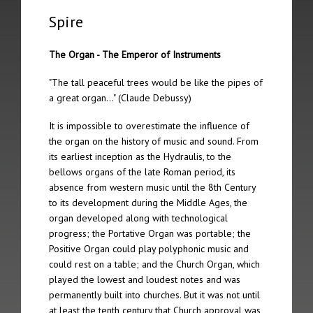
The 12th Spire took place on 5th February 2012 in Berlin
Spire
The 11th Spire took place on 21st October 2011 in Lincoln
The Organ - The Emperor of Instruments
The 10th Spire took place on May 23rd 2009 in Riga
"The tall peaceful trees would be like the pipes of
a great organ…" (Claude Debussy)
The 9th Spire took place on 21st June 2008 in Nordheimsund
It is impossible to overestimate the influence of
The 8th Spire took place on 20th January 2007 in York
the organ on the history of music and sound. From
its earliest inception as the Hydraulis, to the
The 7th Spire took place on 2nd September 2006 in Linz
bellows organs of the late Roman period, its
absence from western music until the 8th Century
The 6th Spire took place on 24th June 2006 in Amsterdam
to its development during the Middle Ages, the
organ developed along with technological
The 5th Spire took place on 13th May 2006 in Jesmond
progress; the Portative Organ was portable; the
Positive Organ could play polyphonic music and
The 4th Spire took place on 12th May 2006 in Leeds
could rest on a table; and the Church Organ, which
played the lowest and loudest notes and was
The 3rd Spire took place on 7th May 2006 in Brussels
permanently built into churches. But it was not until
at least the tenth century that Church approval was