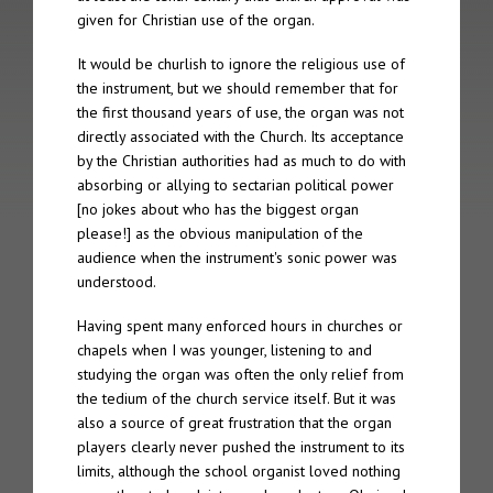
given for Christian use of the organ.
The 2nd Spire took place on 4th October 2005 in Gothenberg
It would be churlish to ignore the religious use of
The 1st Spire took place on 5th September 2004 in Geneva
the instrument, but we should remember that for
the first thousand years of use, the organ was not
Archive
directly associated with the Church. Its acceptance
by the Christian authorities had as much to do with
Spire Concert Series | 2004 – 2019+
absorbing or allying to sectarian political power
[no jokes about who has the biggest organ
Spire Concert Series Full Programmes | 2004-2019+
please!] as the obvious manipulation of the
audience when the instrument's sonic power was
Spire Participants | 2004-2019+
understood.
Release Series
Having spent many enforced hours in churches or
chapels when I was younger, listening to and
studying the organ was often the only relief from
Spire 8 – Charles Matthews “Live at Chichester Cathedral”
the tedium of the church service itself. But it was
also a source of great frustration that the organ
Tone 28 – Spire Live “Fundamentalis”
players clearly never pushed the instrument to its
limits, although the school organist loved nothing
Tone 21 – Spire “Live in Geneva Cathedral”