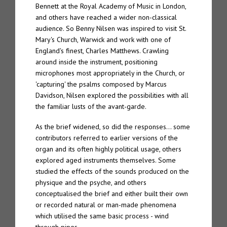
Bennett at the Royal Academy of Music in London,
and others have reached a wider non-classical
audience. So Benny Nilsen was inspired to visit St.
Mary's Church, Warwick and work with one of
England's finest, Charles Matthews. Crawling
around inside the instrument, positioning
microphones most appropriately in the Church, or
'capturing' the psalms composed by Marcus
Davidson, Nilsen explored the possibilities with all
the familiar lusts of the avant-garde.
As the brief widened, so did the responses… some
contributors referred to earlier versions of the
organ and its often highly political usage, others
explored aged instruments themselves. Some
studied the effects of the sounds produced on the
physique and the psyche, and others
conceptualised the brief and either built their own
or recorded natural or man-made phenomena
which utilised the same basic process - wind