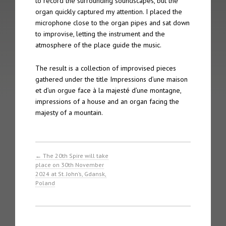
to record the surrounding soundscapes, but the
The 2nd Spire took place on 4th October 2005 in Gothenberg
organ quickly captured my attention. I placed the
microphone close to the organ pipes and sat down
The 1st Spire took place on 5th September 2004 in Geneva
to improvise, letting the instrument and the
atmosphere of the place guide the music.
Archive
The result is a collection of improvised pieces
Spire Concert Series | 2004 – 2019+
gathered under the title Impressions d’une maison
et d’un orgue face à la majesté d’une montagne,
impressions of a house and an organ facing the
Spire Concert Series Full Programmes | 2004-2019+
majesty of a mountain.
Spire Participants | 2004-2019+
Release Series
←
The 20th Spire will take
place on 30th November
Spire 8 – Charles Matthews “Live at Chichester Cathedral”
2024 at St. John’s, Gdansk,
Poland
Tone 28 – Spire Live “Fundamentalis”
Tone 21 – Spire “Live in Geneva Cathedral”