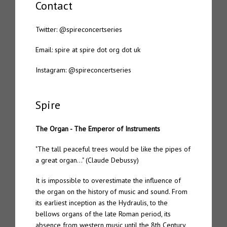
Contact
Tone 20 – Spire “Organ Works Past Present & Future”
Twitter:
@spireconcertseries
Spire 7.2 – Bis dat
Email: spire at spire dot org dot uk
Spire 7.1 – Mutatis mutandis
Instagram:
@spireconcertseries
Spire 7 – The Eternal Chord – Semper Liber
Spire
Spire 6 – The Eternal Chord “Orga”
The Organ - The Emperor of Instruments
Spire 5 – Marcus Davidson “The Passing”
"The tall peaceful trees would be like the pipes of
Spire 4 – Pietro Riparbelli “4 Churches”
a great organ…" (Claude Debussy)
Spire 3 – Daniel Menche “Hover”
It is impossible to overestimate the influence of
the organ on the history of music and sound. From
Spire 2 – Enrico Coniglio “Songs from Ruined Days”
its earliest inception as the Hydraulis, to the
bellows organs of the late Roman period, its
absence from western music until the 8th Century
Spire 1 – Jon Wozencroft “The Spire Ensemble – Organology”