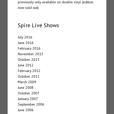
previously only available on double vinyl (edition
now sold out)
Spire Live Shows
July 2016
June 2016
February 2016
November 2013
October 2013
June 2012
February 2012
October 2011
March 2009
June 2008
October 2007
January 2007
September 2006
June 2006