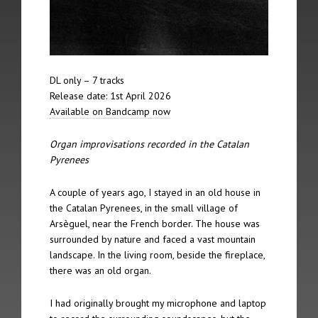
The 12th Spire took place on 5th February 2012 in Berlin
The 11th Spire took place on 21st October 2011 in Lincoln
The 10th Spire took place on May 23rd 2009 in Riga
DL only – 7 tracks
Release date: 1st April 2026
The 9th Spire took place on 21st June 2008 in Nordheimsund
Available on Bandcamp now
The 8th Spire took place on 20th January 2007 in York
Organ improvisations recorded in the Catalan
Pyrenees
The 7th Spire took place on 2nd September 2006 in Linz
A couple of years ago, I stayed in an old house in
The 6th Spire took place on 24th June 2006 in Amsterdam
the Catalan Pyrenees, in the small village of
Arsèguel, near the French border. The house was
The 5th Spire took place on 13th May 2006 in Jesmond
surrounded by nature and faced a vast mountain
landscape. In the living room, beside the fireplace,
The 4th Spire took place on 12th May 2006 in Leeds
there was an old organ.
The 3rd Spire took place on 7th May 2006 in Brussels
I had originally brought my microphone and laptop