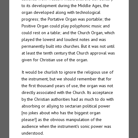
to its development during the Middle Ages, the
organ developed along with technological
TTW#70 – Spire “Live in Bergen”
progress; the Portative Organ was portable; the
Positive Organ could play polyphonic music and
About
could rest on a table; and the Church Organ, which
played the lowest and loudest notes and was
Spire
permanently built into churches. But it was not until
at least the tenth century that Church approval was
The Eternal Chord
given for Christian use of the organ.
The Eternal Chord Live
It would be churlish to ignore the religious use of
the instrument, but we should remember that for
Downloads
the first thousand years of use, the organ was not
directly associated with the Church. Its acceptance
Press
by the Christian authorities had as much to do with
absorbing or allying to sectarian political power
Palm Editions
[no jokes about who has the biggest organ
please!] as the obvious manipulation of the
audience when the instrument's sonic power was
understood.