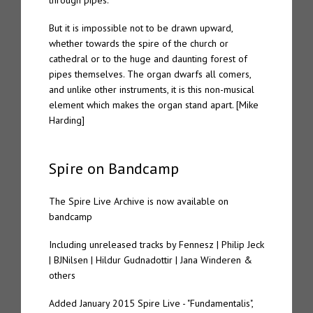
through pipes.
But it is impossible not to be drawn upward,
whether towards the spire of the church or
cathedral or to the huge and daunting forest of
pipes themselves. The organ dwarfs all comers,
and unlike other instruments, it is this non-musical
element which makes the organ stand apart. [Mike
Harding]
Spire on Bandcamp
The Spire Live Archive is now available on
bandcamp
Including unreleased tracks by Fennesz | Philip Jeck
| BJNilsen | Hildur Gudnadottir | Jana Winderen &
others
Added January 2015 Spire Live - "Fundamentalis",