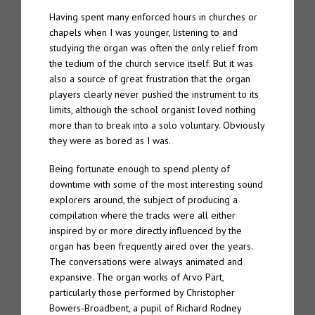
Having spent many enforced hours in churches or
chapels when I was younger, listening to and
studying the organ was often the only relief from
the tedium of the church service itself. But it was
also a source of great frustration that the organ
players clearly never pushed the instrument to its
limits, although the school organist loved nothing
more than to break into a solo voluntary. Obviously
they were as bored as I was.
Being fortunate enough to spend plenty of
downtime with some of the most interesting sound
explorers around, the subject of producing a
compilation where the tracks were all either
inspired by or more directly influenced by the
organ has been frequently aired over the years.
The conversations were always animated and
expansive. The organ works of Arvo Pärt,
particularly those performed by Christopher
Bowers-Broadbent, a pupil of Richard Rodney