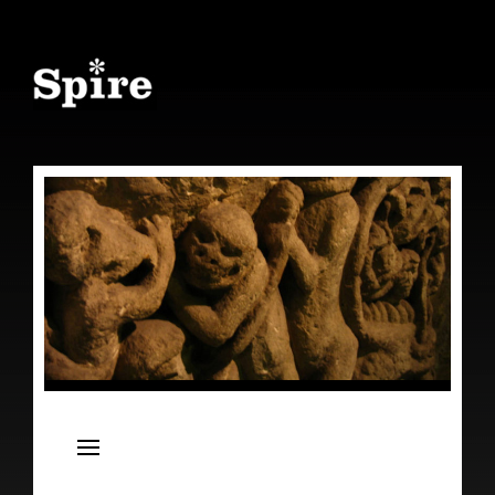
Spire
Live Concert Series