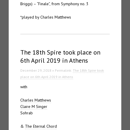
Briggs) – “Finale”, from Symphony no. 3
*played by Charles Matthews
The 18th Spire took place on
6th April 2019 in Athens
December 29, 2018 » Permalink:
The 18th Spire took
place on 6th April 2019 in Athens
with
Charles Matthews
Claire M Singer
Sohrab
&
The Eternal Chord