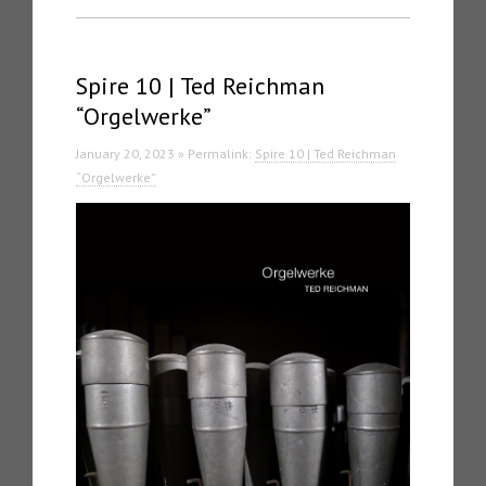
Spire 10 | Ted Reichman
“Orgelwerke”
January 20, 2023 » Permalink:
Spire 10 | Ted Reichman
“Orgelwerke”