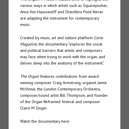
various ways in which artists such as Squarepusher,
Anna Von Hausswolff and Oneohtrix Point Never
are adapting the instrument for contemporary
music.
Created by music, art and culture platform
Cone
Magazine
, the documentary “explores the social
and political barriers that artists and composers
may face when trying to work with the organ, and
delves deep into the anatomy of the instrument”.
The Organ
features contributions from award
winning composer Craig Armstrong, organist Jamie
McVinnie, the London Contemporary Orchestra,
composer/sound artist Bill Thompson, and founder
of the Organ Reframed festival and composer
Claire M Singer.
Watch the documentary here