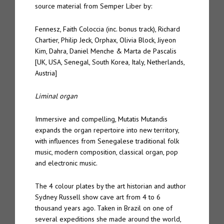
source material from Semper Liber by:
Fennesz, Faith Coloccia (inc. bonus track), Richard
Chartier, Philip Jeck, Orphax, Olivia Block, Jiyeon
Kim, Dahra, Daniel Menche & Marta de Pascalis
[UK, USA, Senegal, South Korea, Italy, Netherlands,
Austria]
Liminal organ
Immersive and compelling, Mutatis Mutandis
expands the organ repertoire into new territory,
with influences from Senegalese traditional folk
music, modern composition, classical organ, pop
and electronic music.
The 4 colour plates by the art historian and author
Sydney Russell show cave art from 4 to 6
thousand years ago. Taken in Brazil on one of
several expeditions she made around the world,