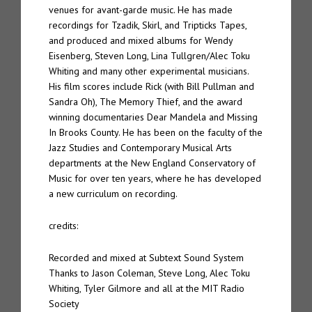
venues for avant-garde music. He has made
recordings for Tzadik, Skirl, and Tripticks Tapes,
and produced and mixed albums for Wendy
Eisenberg, Steven Long, Lina Tullgren/Alec Toku
Whiting and many other experimental musicians.
His film scores include Rick (with Bill Pullman and
Sandra Oh), The Memory Thief, and the award
winning documentaries Dear Mandela and Missing
In Brooks County. He has been on the faculty of the
Jazz Studies and Contemporary Musical Arts
departments at the New England Conservatory of
Music for over ten years, where he has developed
a new curriculum on recording.
credits:
Recorded and mixed at Subtext Sound System
Thanks to Jason Coleman, Steve Long, Alec Toku
Whiting, Tyler Gilmore and all at the MIT Radio
Society