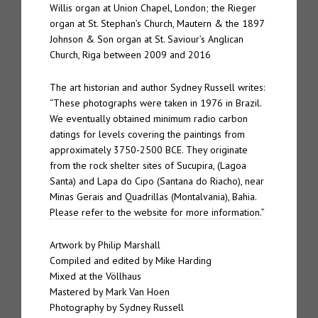
Willis organ at Union Chapel, London; the Rieger
organ at St. Stephan’s Church, Mautern & the 1897
Johnson & Son organ at St. Saviour’s Anglican
Church, Riga between 2009 and 2016
The art historian and author Sydney Russell writes:
“These photographs were taken in 1976 in Brazil.
We eventually obtained minimum radio carbon
datings for levels covering the paintings from
approximately 3750-2500 BCE. They originate
from the rock shelter sites of Sucupira, (Lagoa
Santa) and Lapa do Cipo (Santana do Riacho), near
Minas Gerais and Quadrillas (Montalvania), Bahia.
Please refer to the website for more information.
”
Artwork by Philip Marshall
Compiled and edited by Mike Harding
Mixed at the Völlhaus
Mastered by
Mark Van Hoen
Photography by Sydney Russell