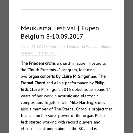
Meukusma Festival | Eupen,
Belgium 8-10.09.2017
March 22, 2017 » Permalink:
Meukusma Festival | Eupen,
Belgium 8-10.09.2017
The Friedenskirche
, a church in Eupen, hosted to
the “
Touch Presents…
” program, featuring
two
organ concerts by Claire M. Singer
and
The
Eternal Chord
and a live performance by
Philip
Jeck
. Claire M. Singer’s 2016 debut Solas spans 14
years of her work in acoustic and electronic
composition. Together with Mike Harding, she is
also a member of The Eternal Chord, a project that
focuses on the sonic power of the organ. Philip
Jeck started working with record players and
electronic instrumentation in the 80s and is