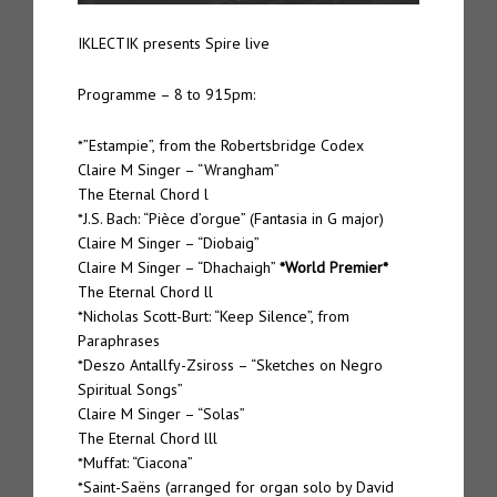
IKLECTIK presents Spire live
Programme – 8 to 915pm:
*”Estampie”, from the Robertsbridge Codex
Claire M Singer – “Wrangham”
The Eternal Chord l
*J.S. Bach: “Pièce d’orgue” (Fantasia in G major)
Claire M Singer – “Diobaig”
Claire M Singer – “Dhachaigh”
*World Premier*
The Eternal Chord ll
*Nicholas Scott-Burt: “Keep Silence”, from
Paraphrases
*Deszo Antallfy-Zsiross – “Sketches on Negro
Spiritual Songs”
Claire M Singer – “Solas”
The Eternal Chord lll
*Muffat: “Ciacona”
*Saint-Saëns (arranged for organ solo by David