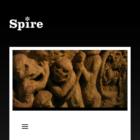
Spire
Live Concert Series