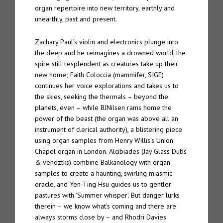
organ repertoire into new territory, earthly and
unearthly, past and present.
Zachary Paul’s violin and electronics plunge into
the deep and he reimagines a drowned world, the
spire still resplendent as creatures take up their
new home; Faith Coloccia (mammifer, SIGE)
continues her voice explorations and takes us to
the skies, seeking the thermals – beyond the
planets, even – while BJNilsen rams home the
power of the beast (the organ was above all an
instrument of clerical authority), a blistering piece
using organ samples from Henry Willis’s Union
Chapel organ in London. Alcibiades (Jay Glass Dubs
& venoztks) combine Balkanology with organ
samples to create a haunting, swirling miasmic
oracle, and Yen-Ting Hsu guides us to gentler
pastures with ’Summer whisper’. But danger lurks
therein – we know what’s coming and there are
always storms close by – and Rhodri Davies