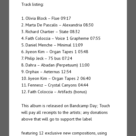
Track listing:
1. Olivia Block – Flue 09:17
2. Marta De Pascalis – Alexandria 08:30
3. Richard Chartier – State 08:32
4. Faith Coloccia – Voice 1 Grapheme 07:55
5. Daniel Menche – Minimal 11:09
6. Jiyeon Kim – Organ Tapes 1 05:48
7. Philip Jeck – 75 bus 07:24
8. Dahra – Abadan (Perpetuum) 11:00
9. Orphax – Aeternus 12:54
10. Jiyeon Kim – Organ Tapes 2 06:40
11. Fennesz – Crystal Canyons 04:44
12. Faith Coloccia – Artifacts (bonus)
This album is released on Bandcamp Day; Touch
will pay all receipts to the artists; any donations
above that will go to support the label
featuring 12 exclusive new compositions, using