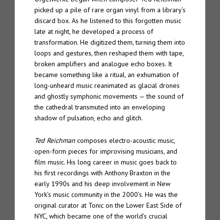
picked up a pile of rare organ vinyl from a library’s
discard box. As he listened to this forgotten music
late at night, he developed a process of
transformation. He digitized them, turning them into
loops and gestures, then reshaped them with tape,
broken amplifiers and analogue echo boxes. It
became something like a ritual, an exhumation of
long-unheard music reanimated as glacial drones
and ghostly symphonic movements — the sound of
the cathedral transmuted into an enveloping
shadow of pulsation, echo and glitch.
Ted Reichman
composes electro-acoustic music,
open-form pieces for improvising musicians, and
film music. His long career in music goes back to
his first recordings with Anthony Braxton in the
early 1990s and his deep involvement in New
York’s music community in the 2000’s. He was the
original curator at Tonic on the Lower East Side of
NYC, which became one of the world’s crucial