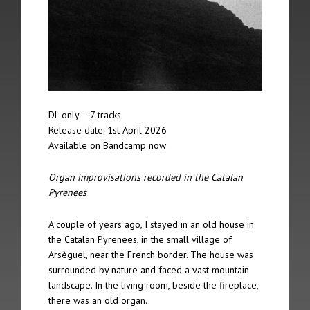
The 12th Spire took place on 5th February 2012 in Berlin
The 11th Spire took place on 21st October 2011 in Lincoln
The 10th Spire took place on May 23rd 2009 in Riga
The 9th Spire took place on 21st June 2008 in Nordheimsund
DL only – 7 tracks
Release date: 1st April 2026
The 8th Spire took place on 20th January 2007 in York
Available on Bandcamp now
The 7th Spire took place on 2nd September 2006 in Linz
Organ improvisations recorded in the Catalan
Pyrenees
The 6th Spire took place on 24th June 2006 in Amsterdam
A couple of years ago, I stayed in an old house in
The 5th Spire took place on 13th May 2006 in Jesmond
the Catalan Pyrenees, in the small village of
Arsèguel, near the French border. The house was
The 4th Spire took place on 12th May 2006 in Leeds
surrounded by nature and faced a vast mountain
landscape. In the living room, beside the fireplace,
The 3rd Spire took place on 7th May 2006 in Brussels
there was an old organ.