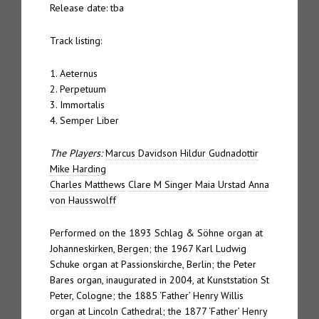
Release date: tba
Track listing:
1. Aeternus
2. Perpetuum
3. Immortalis
4. Semper Liber
The Players:
Marcus Davidson
Hildur Gudnadottir
Mike Harding
Charles Matthews
Clare M Singer
Maia Urstad
Anna
von Hausswolff
Performed on the 1893 Schlag & Söhne organ at
Johanneskirken, Bergen; the 1967 Karl Ludwig
Schuke organ at Passionskirche, Berlin; the Peter
Bares organ, inaugurated in 2004, at Kunststation St
Peter, Cologne; the 1885 ‘Father’ Henry Willis
organ at Lincoln Cathedral; the 1877 ‘Father’ Henry