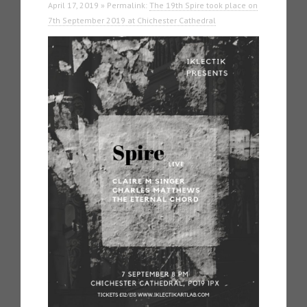
April 17, 2019 » Permalink:
The 19th Spire took place on
7th September 2019 at Chichester Cathedral