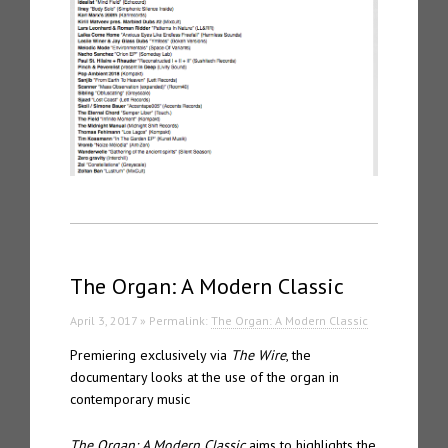
The Organ: A Modern Classic
April 3, 2017 » Permalink:
The Organ: A Modern Classic
Premiering exclusively via
The Wire
, the
documentary looks at the use of the organ in
contemporary music
The Organ: A Modern Classic
aims to highlights the