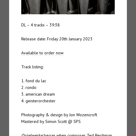
DL – 4 tracks – 39:38
Release date: Friday 20th January 2023
Available to order now
Track listing:
1. fond du lac
2. rondo
3. american dream
4. geisterorchester
Photography & design by Jon Wozencroft
Mastered by Simon Scott @ SPS
Orgelwerke
began when composer Ted Reichman