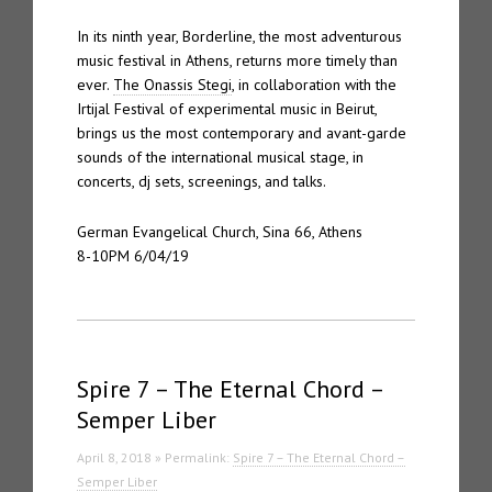
In its ninth year, Borderline, the most adventurous
music festival in Athens, returns more timely than
ever.
The Onassis Stegi
, in collaboration with the
Irtijal Festival of experimental music in Beirut,
brings us the most contemporary and avant-garde
sounds of the international musical stage, in
concerts, dj sets, screenings, and talks.
German Evangelical Church, Sina 66, Athens
8-10PM 6/04/19
Spire 7 – The Eternal Chord –
Semper Liber
April 8, 2018 » Permalink:
Spire 7 – The Eternal Chord –
Semper Liber