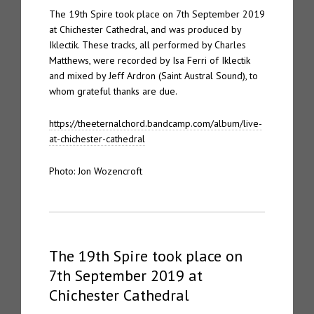
The 19th Spire took place on 7th September 2019
at Chichester Cathedral, and was produced by
Iklectik. These tracks, all performed by Charles
Matthews, were recorded by Isa Ferri of Iklectik
and mixed by Jeff Ardron (Saint Austral Sound), to
whom grateful thanks are due.
https://theeternalchord.bandcamp.com/album/live-
at-chichester-cathedral
Photo: Jon Wozencroft
The 19th Spire took place on
7th September 2019 at
Chichester Cathedral