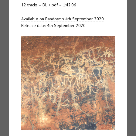
12 tracks – DL + pdf – 1:42:06
Available on Bandcamp 4th September 2020
Release date: 4th September 2020