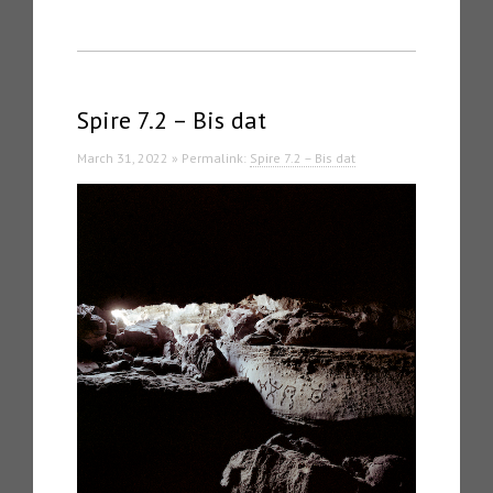
Spire 7.2 – Bis dat
March 31, 2022 » Permalink:
Spire 7.2 – Bis dat