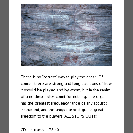
There is no “correct” way to play the organ. Of
course, there are strong and long traditions of how
it should be played and by whom, but in the realm
of time these rules count for nothing. The organ
has the greatest frequency range of any acoustic
instrument, and this unique aspect grants great
freedom to the players. ALL STOPS OUT!!!
CD – 4 tracks – 78:40