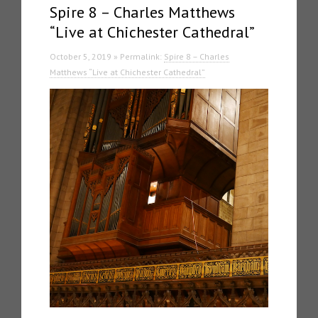
Spire 8 – Charles Matthews
“Live at Chichester Cathedral”
October 5, 2019 » Permalink:
Spire 8 – Charles
Matthews “Live at Chichester Cathedral”