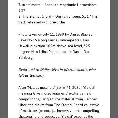
7. strom|morts – Absolute Magnitude Hermeticism
9:37
8. The Eternal Chord – Omnia transeunt 5:51 *This
track released with pre-order
Photo taken on July 11, 1989 by Daniel Blau at
Cave No.15 along Kaaha-Halapepe trail, Kau,
Hawaii, elevation 109m above sea level, 325
degree N to Hilina Pali outlook © Daniel Blau,
Salzburg
Dedicated to Didier Séverin of strom|morts, who
left us too early.
After ‘Mutatis mutandis’ [Spire 7.1, 2020], ‘Bis dat’,
meaning ‘Give more’, features 7 exclusive new
compositions, using source material from ‘Semper
Liber’, the album from The Eternal Chord collective
of musicians (or not…)… Immersive and compelling,
challenging and seductive, ‘Bis dat’ expands the