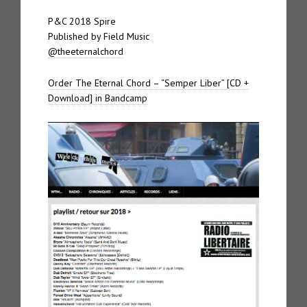
P&C 2018 Spire
Published by Field Music
@theeternalchord
Order The Eternal Chord – “Semper Liber” [CD +
Download] in Bandcamp