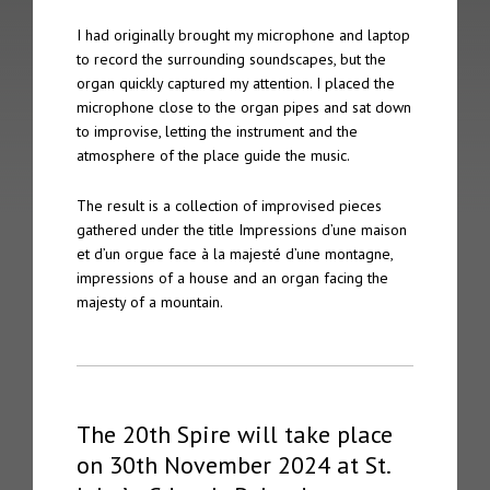
The 2nd Spire took place on 4th October 2005 in Gothenberg
I had originally brought my microphone and laptop
to record the surrounding soundscapes, but the
The 1st Spire took place on 5th September 2004 in Geneva
organ quickly captured my attention. I placed the
microphone close to the organ pipes and sat down
Archive
to improvise, letting the instrument and the
atmosphere of the place guide the music.
Spire Concert Series | 2004 – 2019+
The result is a collection of improvised pieces
Spire Concert Series Full Programmes | 2004-2019+
gathered under the title Impressions d’une maison
et d’un orgue face à la majesté d’une montagne,
Spire Participants | 2004-2019+
impressions of a house and an organ facing the
majesty of a mountain.
Release Series
Spire 8 – Charles Matthews “Live at Chichester Cathedral”
Tone 28 – Spire Live “Fundamentalis”
The 20th Spire will take place
on 30th November 2024 at St.
Tone 21 – Spire “Live in Geneva Cathedral”