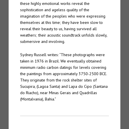
these highly emotional works reveal the
sophistication and ageless quality of the
imagination of the peoples who were expressing
themselves at this time; they have been slow to
reveal their beauty to us, having survived all
weathers; their acoustic soundtrack unfolds slowly,
submersive and involving.
Sydney Russell writes: “These photographs were
taken in 1976 in Brazil. We eventually obtained
minimum radio carbon datings for levels covering
the paintings from approximately 3750-2500 BCE.
They originate from the rock shelter sites of
Sucupira, (Lagoa Santa) and Lapa do Cipo (Santana
do Riacho), near Minas Gerais and Quadrillas
(Montalvania), Bahia.”