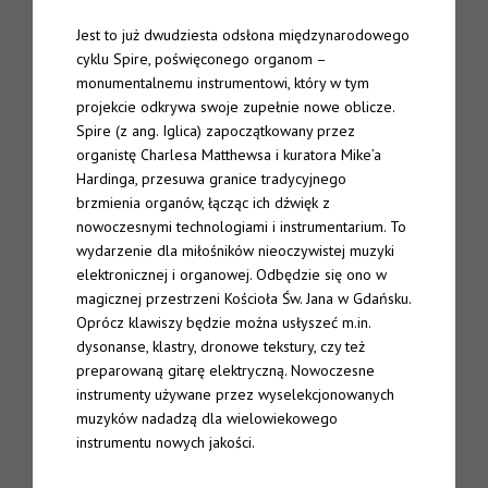
Jest to już dwudziesta odsłona międzynarodowego
TTW#70 – Spire “Live in Bergen”
cyklu Spire, poświęconego organom –
monumentalnemu instrumentowi, który w tym
About
projekcie odkrywa swoje zupełnie nowe oblicze.
Spire (z ang. Iglica) zapoczątkowany przez
Spire
organistę Charlesa Matthewsa i kuratora Mike’a
Hardinga, przesuwa granice tradycyjnego
The Eternal Chord
brzmienia organów, łącząc ich dźwięk z
nowoczesnymi technologiami i instrumentarium. To
The Eternal Chord Live
wydarzenie dla miłośników nieoczywistej muzyki
elektronicznej i organowej. Odbędzie się ono w
Downloads
magicznej przestrzeni Kościoła Św. Jana w Gdańsku.
Oprócz klawiszy będzie można usłyszeć m.in.
Press
dysonanse, klastry, dronowe tekstury, czy też
preparowaną gitarę elektryczną. Nowoczesne
instrumenty używane przez wyselekcjonowanych
Palm Editions
muzyków nadadzą dla wielowiekowego
instrumentu nowych jakości.