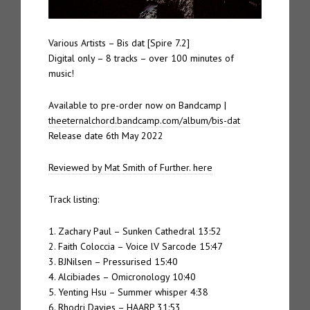
Various Artists – Bis dat [Spire 7.2]
Digital only – 8 tracks – over 100 minutes of
music!
Available to pre-order now on Bandcamp |
theeternalchord.bandcamp.com/album/bis-dat
Release date 6th May 2022
Reviewed by Mat Smith of Further. here
Track listing:
1. Zachary Paul – Sunken Cathedral 13:52
2. Faith Coloccia – Voice lV Sarcode 15:47
3. BJNilsen – Pressurised 15:40
4. Alcibiades – Omicronology 10:40
5. Yenting Hsu – Summer whisper 4:38
6. Rhodri Davies – HAARP 31:53