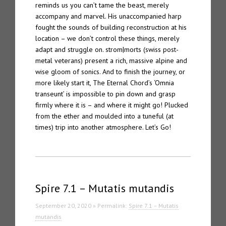
reminds us you can’t tame the beast, merely
accompany and marvel. His unaccompanied harp
fought the sounds of building reconstruction at his
location – we don’t control these things, merely
adapt and struggle on. strom|morts (swiss post-
metal veterans) present a rich, massive alpine and
wise gloom of sonics. And to finish the journey, or
more likely start it, The Eternal Chord’s ‘Omnia
transeunt’ is impossible to pin down and grasp
firmly where it is – and where it might go! Plucked
from the ether and moulded into a tuneful (at
times) trip into another atmosphere. Let’s Go!
Spire 7.1 – Mutatis mutandis
September 20, 2020 » Permalink:
Spire 7.1 – Mutatis
mutandis